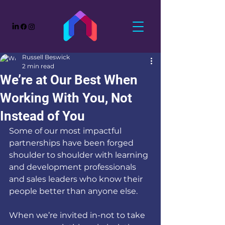
Russell Beswick
2 min read
We’re at Our Best When
Working With You, Not
Instead of You
Some of our most impactful 
partnerships have been forged 
shoulder to shoulder with learning 
and development professionals 
and sales leaders who know their 
people better than anyone else.
When we’re invited in-not to take 