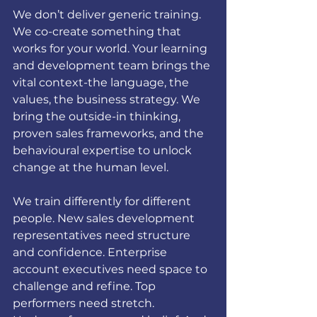
We don’t deliver generic training. 
We co-create something that 
works for your world. Your learning 
and development team brings the 
vital context-the language, the 
values, the business strategy. We 
bring the outside-in thinking, 
proven sales frameworks, and the 
behavioural expertise to unlock 
change at the human level.
We train differently for different 
people. New sales development 
representatives need structure 
and confidence. Enterprise 
account executives need space to 
challenge and refine. Top 
performers need stretch. 