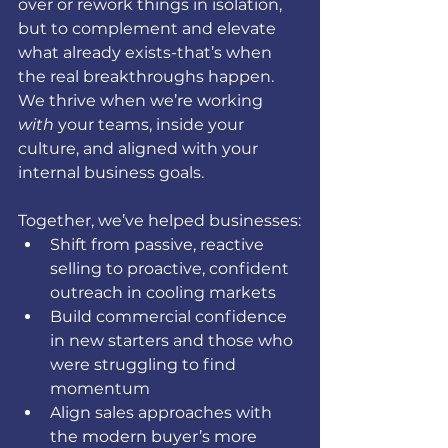
over or rework things in isolation, 
but to complement and elevate 
what already exists-that’s when 
the real breakthroughs happen. 
We thrive when we’re working 
with
 your teams, inside your 
culture, and aligned with your 
internal business goals.
Together, we’ve helped businesses:
Shift from passive, reactive 
selling to proactive, confident 
outreach in cooling markets
Build commercial confidence 
in new starters and those who 
were struggling to find 
momentum
Align sales approaches with 
the modern buyer’s more 