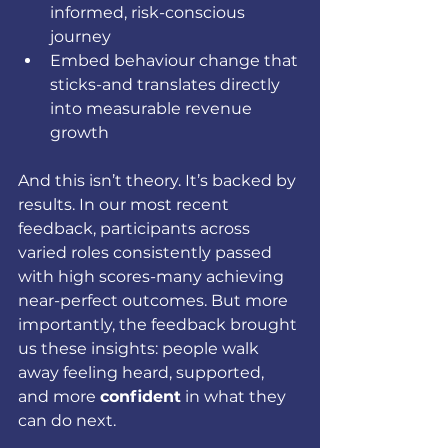
informed, risk-conscious 
journey
Embed behaviour change that 
sticks-and translates directly 
into measurable revenue 
growth
And this isn’t theory. It’s backed by 
results. In our most recent 
feedback, participants across 
varied roles consistently passed 
with high scores-many achieving 
near-perfect outcomes. But more 
importantly, the feedback brought 
us these insights: people walk 
away feeling heard, supported, 
and more 
confident
 in what they 
can do next.