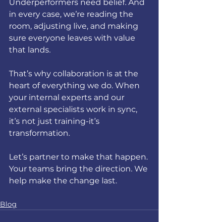
Underperformers need belief. And 
in every case, we’re reading the 
room, adjusting live, and making 
sure everyone leaves with value 
that lands.
That’s why collaboration is at the 
heart of everything we do. When 
your internal experts and our 
external specialists work in sync, 
it’s not just training-it’s 
transformation.
Let’s partner to make that happen. 
Your teams bring the direction. We 
help make the change last.
Blog