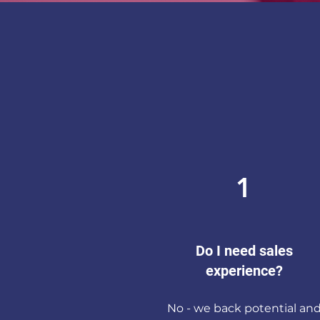
1
Do I need sales
experience?
No - we back potential an