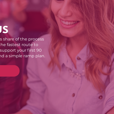
US
’s share of the process
 the fastest route to
 support your first 90
nd a simple ramp plan.