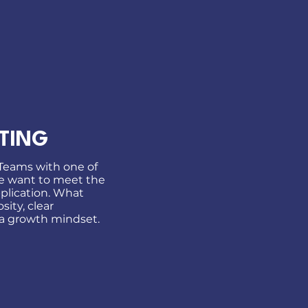
TING
 Teams with one of
We want to meet the
plication. What
sity, clear
a growth mindset.