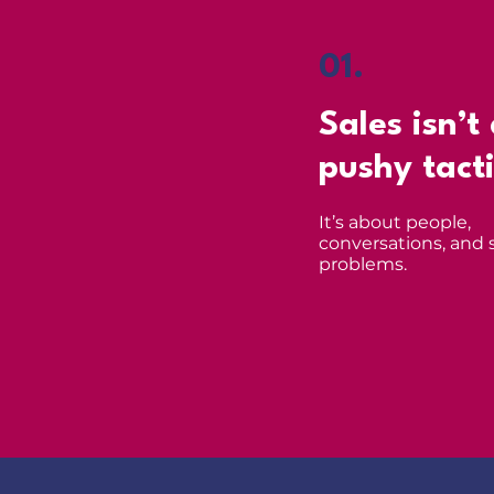
01.
Sales isn’t
pushy tact
It’s about people,
conversations, and 
problems.