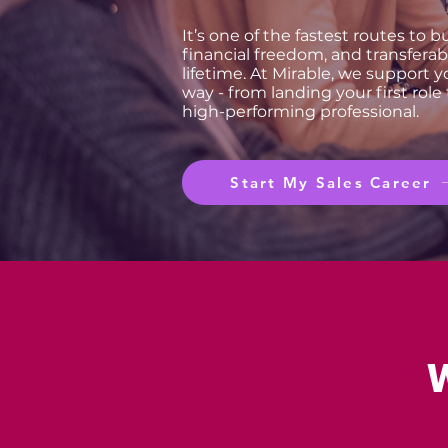
It’s one of the fastest routes to 
financial freedom, and transferable
lifetime. At Mirable, we support y
way - from landing your first role
high-performing professional.
Start My Sales Career