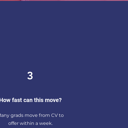
3
How fast can this move?
any grads move from CV to
offer within a week.