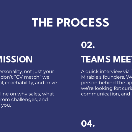
THE PROCESS
02.
MISSION
TEAMS MEE
rsonality, not just your
A quick interview via
 don’t “CV match” we
Mirable’s founders. 
l, coachability, and drive.
person behind the ap
we’re looking for: curio
 line on why sales, what
communication, and 
from challenges, and
 you.
04.