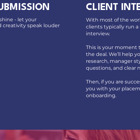
UBMISSION
CLIENT INT
hine - let your
With most of the wor
creativity speak louder
clients typically run a
interview.
This is your moment t
the deal. We’ll help y
research, manager sty
questions, and clear 
Then, if you are succes
you with your place
onboarding.