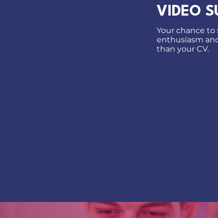
VIDEO S
Your chance to s
enthusiasm and 
than your CV.