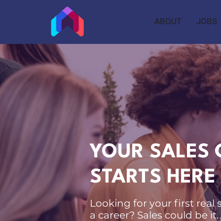
ABOUT
JOBS
YOUR SALES 
STARTS HERE
Looking for your first real 
a career? Sales could be it.