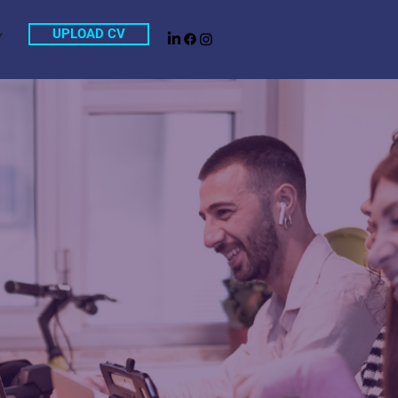
UPLOAD CV
Y