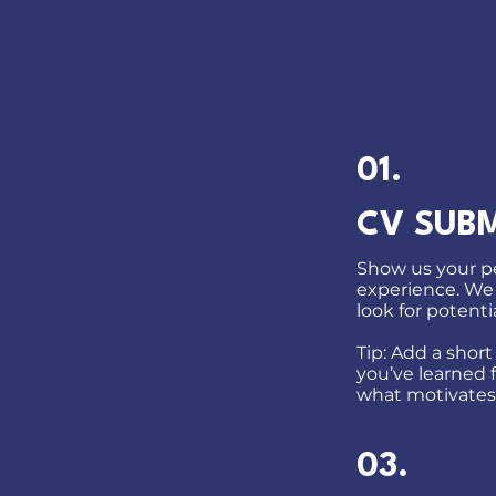
01.
CV SUB
Show us your pe
experience. We
look for potentia
Tip: Add a short
you’ve learned 
what motivates
03.