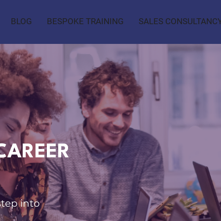
BLOG
BESPOKE TRAINING
SALES CONSULTANC
CAREER
step into