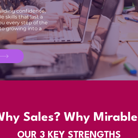
building confidence,
 skills that last a
ou every step of the
 to growing into a
Why Sales? Why Mirable
OUR
3 KEY
STRENGTHS