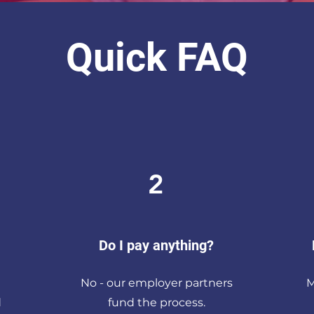
Quick FAQ
2
Do I pay anything?
No - our employer partners
M
d
fund the process.