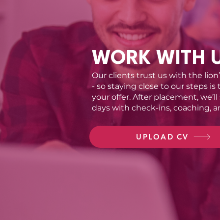
WORK WITH 
Our clients trust us with the lion
- so staying close to our steps is
your offer. After placement, we’ll
days with check-ins, coaching, a
UPLOAD CV