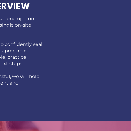
ERVIEW
k done up front,
 single on-site
o confidently seal
ou prep: role
le, practice
next steps.
sful, we will help
ment and