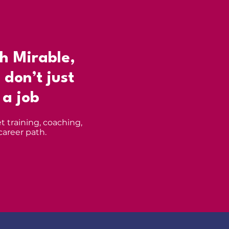
h Mirable,
 don’t just
 a job
t training, coaching,
career path.