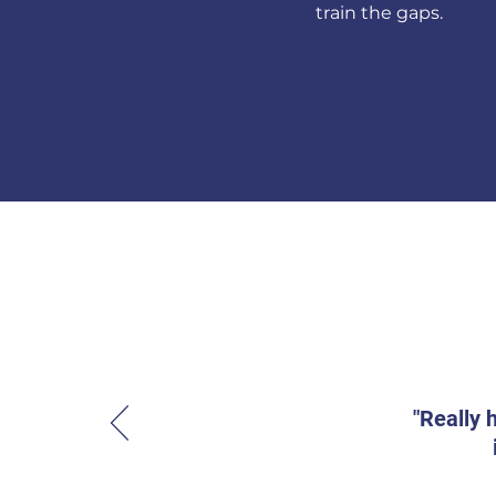
train the gaps.
"Really 