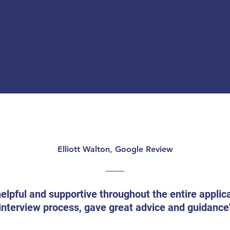
Elliott Walton, Google Review
helpful and supportive throughout the entire applic
interview process, gave great advice and guidance