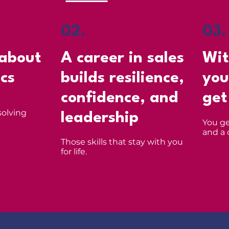
02.
03.
 about
A career in sales
Wit
ics
builds resilience,
you
confidence, and
get
solving
leadership
You ge
and a 
Those skills that stay with you
for life.