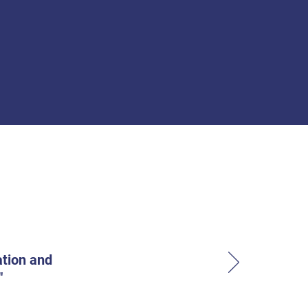
ation and
"