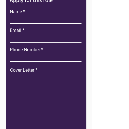
Apply for this role
Name
Email
Phone Number
Cover Letter