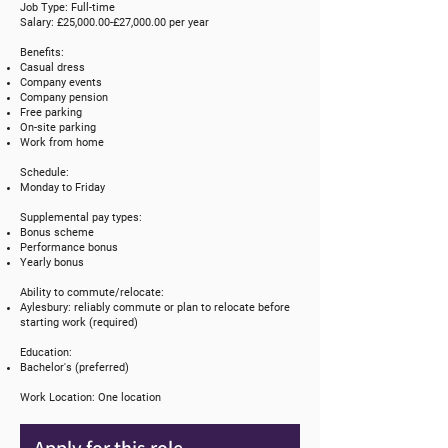
Job Type: Full-time
Salary: £25,000.00-£27,000.00 per year
Benefits:
Casual dress
Company events
Company pension
Free parking
On-site parking
Work from home
Schedule:
Monday to Friday
Supplemental pay types:
Bonus scheme
Performance bonus
Yearly bonus
Ability to commute/relocate:
Aylesbury: reliably commute or plan to relocate before
starting work (required)
Education:
Bachelor's (preferred)
Work Location: One location