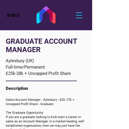
GRADUATE ACCOUNT
MANAGER
Aylesbury (UK)
Full-time/Permanent
£25k-28k + Uncapped Profit Share
Description
Sales/Account Manager -
Aylesbury
-
£25- 27k +
Uncapped
Profit Share
- Graduate
The Graduate Opportunity:
If you are a graduate looking to kick-start a career in
sales as an Account Manager in a market-leading, well
established organisation, then we may just have the