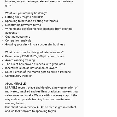
in sales, so you can negotiate and see your business
grow.
What will you actually be doing?
Hitting daily targets and KPIs
Speaking to new and existing customers
Negotiating payment terms
Winning and developing new business from existing
accounts
Quoting customers
Competitor analysis
Growing your desk into a successful business
What is on offer for this graduate sales role?
Basic salary £25,000-£27,000 plus profit share
Award winning training
The client has proven success with graduates
Incentives such as national sales award
Sales Person of the month gets to drive a Porsche
Contributory Pension
About MIRABLE
MIRABLE recruit, place and develop a new generation of
motivated, inspired and resilient graduates into exciting
sales roles nationally. We are with you every step of the
way and can provide training from our on-site award
winning trainer.
Our client can interview ASAP so please get in contact
and we look forward to speaking to you.