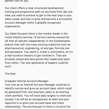
perfect role for you.
Our client offers a clear structured development,
training and progression path so you know from day one
what you need to achieve to get to the next step in your
sales career and how to grow and become a succe
s
sful
Account Manager within a globally recognised
organisation.
Our Sales focused client is the market leader in the
metal industry and has 18 service centres around the
UK that all operate independently. In the Southampton
branch, they sell into many exciting industries such as
pharmaceutical, engineering, oil and gas, formula one
and aerospace. You name it, metal is everywhere, so it's
a real lucrative industry to get involved in. They are
privately owned and have grown their leadership team
from within. The next generation of leaders could be
you!!!
The Role:
Graduate Internal Account Manager:
Your role as an Internal Account Manager would be to
identify, nurture and grow an account base, which could
be generated from new business sales or an existing
client portfolio. You will have daily targets to meet and
exceed. You will be an entrepreneur at heart and your
objective is to grow your account base and client
relationships. The exciting part is there is no price list