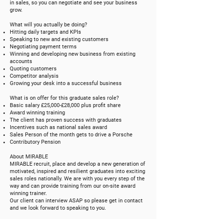
in sales, so you can negotiate and see your business
grow.
What will you actually be doing?
Hitting daily targets and KPIs
Speaking to new and existing customers
Negotiating payment terms
Winning and developing new business from existing
accounts
Quoting customers
Competitor analysis
Growing your desk into a successful business
What is on offer for this graduate sales role?
Basic salary £25,000-£28,000 plus profit share
Award winning training
The client has proven success with graduates
Incentives such as national sales award
Sales Person of the month gets to drive a Porsche
Contributory Pension
About MIRABLE
MIRABLE recruit, place and develop a new generation of
motivated, inspired and resilient graduates into exciting
sales roles nationally. We are with you every step of the
way and can provide training from our on-site award
winning trainer.
Our client can interview ASAP so please get in contact
and we look forward to speaking to you.