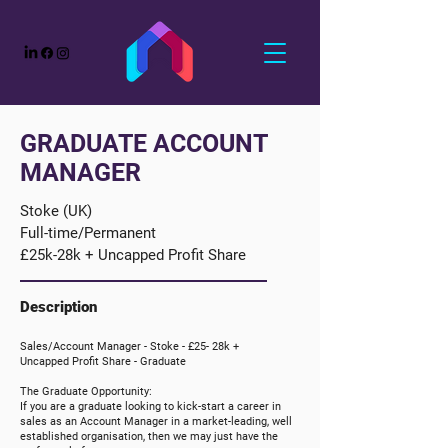
GRADUATE ACCOUNT
MANAGER
Stoke (UK)
Full-time/Permanent
£25k-28k + Uncapped Profit Share
Description
Sales/Account Manager - Stoke -
£25- 28k +
Uncapped
Profit Share
- Graduate
The Graduate Opportunity:
If you are a graduate looking to kick-start a career in
sales as an Account Manager in a market-leading, well
established organisation, then we may just have the