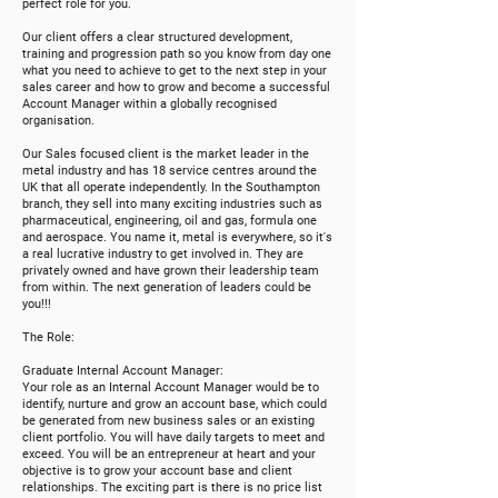
perfect role for you.
Our client offers a clear structured development,
training and progression path so you know from day one
what you need to achieve to get to the next step in your
sales career and how to grow and become a succe
s
sful
Account Manager within a globally recognised
organisation.
Our Sales focused client is the market leader in the
metal industry and has 18 service centres around the
UK that all operate independently. In the Southampton
branch, they sell into many exciting industries such as
pharmaceutical, engineering, oil and gas, formula one
and aerospace. You name it, metal is everywhere, so it's
a real lucrative industry to get involved in. They are
privately owned and have grown their leadership team
from within. The next generation of leaders could be
you!!!
The Role:
Graduate Internal Account Manager:
Your role as an Internal Account Manager would be to
identify, nurture and grow an account base, which could
be generated from new business sales or an existing
client portfolio. You will have daily targets to meet and
exceed. You will be an entrepreneur at heart and your
objective is to grow your account base and client
relationships. The exciting part is there is no price list