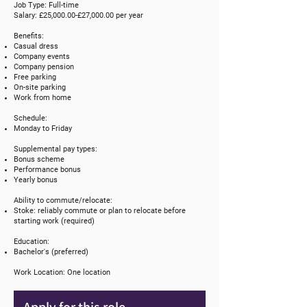
Job Type: Full-time
Salary: £25,000.00-£27,000.00 per year
Benefits:
Casual dress
Company events
Company pension
Free parking
On-site parking
Work from home
Schedule:
Monday to Friday
Supplemental pay types:
Bonus scheme
Performance bonus
Yearly bonus
Ability to commute/relocate:
Stoke: reliably commute or plan to relocate before
starting work (required)
Education:
Bachelor's (preferred)
Work Location: One location