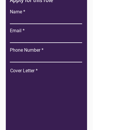
Apply for this role
Name
Email
Phone Number
Cover Letter